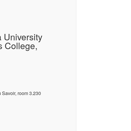
 University
s College,
 Savoir, room 3.230