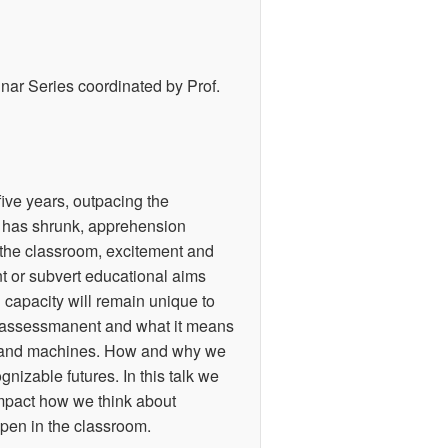
nar Series coordinated by Prof.
 five years, outpacing the
s has shrunk, apprehension
n the classroom, excitement and
t or subvert educational aims
n capacity will remain unique to
of assessmanent and what it means
ns and machines. How and why we
nizable futures. In this talk we
 impact how we think about
pen in the classroom.