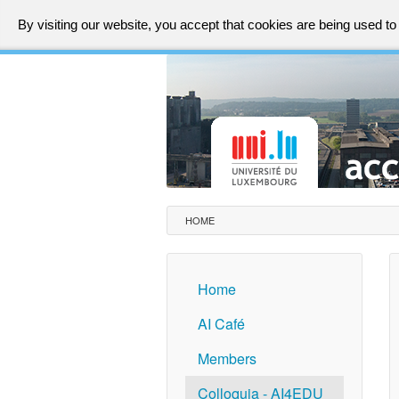
By visiting our website, you accept that cookies are being used t
HOME
Home
AI Café
Members
Colloquia - AI4EDU