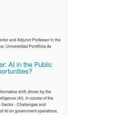
tor and Adjunct Professor in the
ce, Universidad Pontificia de
r: AI in the Public
ortunities?
sformative shift, driven by the
elligence (AI). In course of the
ic Sector - Challenges and
t of AI on government operations,