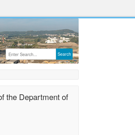
Search
of the Department of