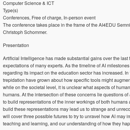
Computer Science & ICT
Type(s)
Conferences, Free of charge, In-person event
The conference takes place in the frame of the AI4EDU Semni
Christoph Schommer.
Presentation
Artificial Intelligence has made substantial gains over the last
expectations of many experts. As the timeline of AI milestone
regarding its impact on the education sector has increased. I
trepidation have grown about how specific tools might augmen
while on the societal level, it is unclear what aspects of huma
humans. At the intersection of these concerns lie questions 
to build representations of the inner workings of both huma
build these representations may lead us to strange and unrecog
will cover three possible futures to try to unravel how AI may
teaching and learning, and our understanding of how they hap