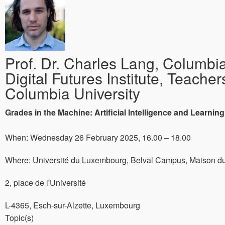
Prof. Dr. Charles Lang, Columbia
Digital Futures Institute, Teacher
Columbia University
Grades in the Machine: Artificial Intelligence and Learning
When: Wednesday 26 February 2025, 16.00 – 18.00
Where: Université du Luxembourg, Belval Campus, Maison du
2, place de l'Université
L-4365, Esch-sur-Alzette, Luxembourg
Topic(s)