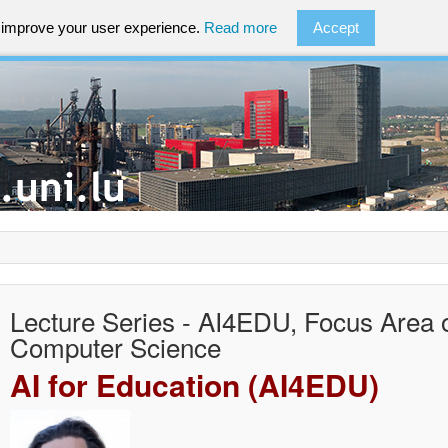
o improve your user experience.
Read more
Accept
Lecture Series - AI4EDU, Focus Area 
Computer Science
AI for Education (AI4EDU)