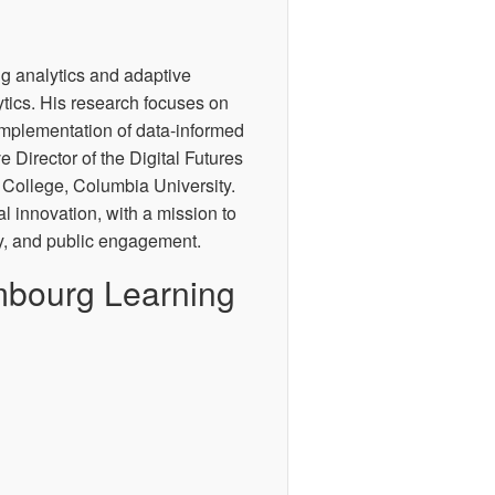
ng analytics and adaptive
tics. His research focuses on
implementation of data-informed
e Director of the Digital Futures
 College, Columbia University.
tal innovation, with a mission to
gy, and public engagement.
mbourg Learning