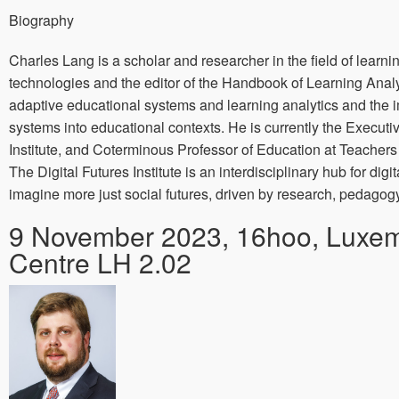
Biography
Charles Lang is a scholar and researcher in the field of learni
technologies and the editor of the Handbook of Learning Analy
adaptive educational systems and learning analytics and the 
systems into educational contexts. He is currently the Executiv
Institute, and Coterminous Professor of Education at Teachers
The Digital Futures Institute is an interdisciplinary hub for digi
imagine more just social futures, driven by research, pedago
9 November 2023, 16hoo, Luxe
Centre LH 2.02