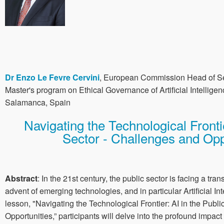
Dr Enzo Le Fevre Cervini
, European Commission Head of Sec
Master's program on Ethical Governance of Artificial Intelligen
Salamanca, Spain
Navigating the Technological Frontie
Sector - Challenges and Opp
Abstract
: In the 21st century, the public sector is facing a tran
advent of emerging technologies, and in particular Artificial Int
lesson, "Navigating the Technological Frontier: AI in the Publ
Opportunities,” participants will delve into the profound impac