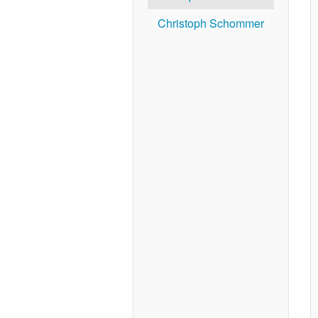
Christoph Schommer